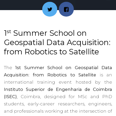
st
1
Summer School on
Geospatial Data Acquisition:
from Robotics to Satellite
The
1st Summer School on Geospatial Data
Acquisition: from Robotics to Satellite
is an
international training event hosted by the
Instituto Superior de Engenharia de Coimbra
(ISEC)
, Coimbra, designed for MSc and PhD
students, early-career researchers, engineers,
and professionals working at the intersection of