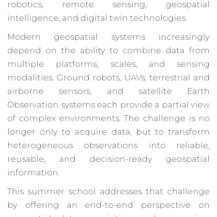
robotics, remote sensing, geospatial
intelligence, and digital twin technologies.
Modern geospatial systems increasingly
depend on the ability to combine data from
multiple platforms, scales, and sensing
modalities. Ground robots, UAVs, terrestrial and
airborne sensors, and satellite Earth
Observation systems each provide a partial view
of complex environments. The challenge is no
longer only to acquire data, but to transform
heterogeneous observations into reliable,
reusable, and decision-ready geospatial
information.
This summer school addresses that challenge
by offering an end-to-end perspective on