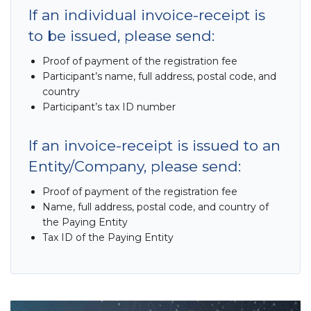
If an individual invoice-receipt is
to be issued, please send:
Proof of payment of the registration fee
Participant’s name, full address, postal code, and
country
Participant’s tax ID number
If an invoice-receipt is issued to an
Entity/Company, please send:
Proof of payment of the registration fee
Name, full address, postal code, and country of
the Paying Entity
Tax ID of the Paying Entity