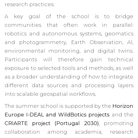
research practices.
A key goal of the school is to bridge
communities that often work in parallel:
robotics and autonomous systems, geomatics
and photogrammetry, Earth Observation, AI,
environmental monitoring, and digital twins.
Participants will therefore gain technical
exposure to selected tools and methods, as well
as a broader understanding of how to integrate
different data sources and processing layers
into scalable geospatial workflows.
The summer school is supported by the
Horizon
Europe I-DEAL and WildBotics projects
and the
CRIARTE project (Portugal 2030)
, promoting
collaboration among academia, research