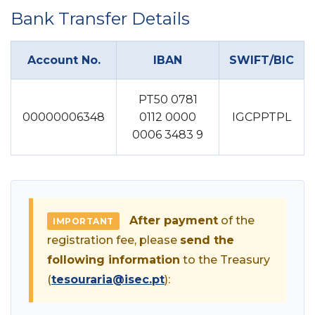
Bank Transfer Details
Account No.
IBAN
SWIFT/BIC
PT50 0781
00000006348
0112 0000
IGCPPTPL
0006 3483 9
After payment
of the
IMPORTANT
registration fee, please
send the
following information
to the Treasury
(
tesouraria@isec.pt
):