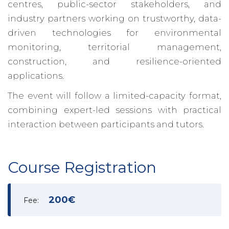
centres, public-sector stakeholders, and
industry partners working on trustworthy, data-
driven technologies for environmental
monitoring, territorial management,
construction, and resilience-oriented
applications.
The event will follow a limited-capacity format,
combining expert-led sessions with practical
interaction between participants and tutors.
Course Registration
200€
Fee: