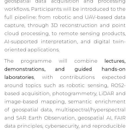
geospatial data acquisition and processing
workflows. Participants will be introduced to the
full pipeline: from robotic and UAV-based data
capture, through 3D reconstruction and point
cloud processing, to remote sensing products,
AI-supported interpretation, and digital twin-
oriented applications.
The programme will combine
lectures,
demonstrations, and guided hands-on
laboratories
, with contributions expected
around topics such as robotic sensing, ROS2-
based acquisition, photogrammetry, LiDAR and
image-based mapping, semantic enrichment
of geospatial data, multispectral/hyperspectral
and SAR Earth Observation, geospatial AI, FAIR
data principles, cybersecurity, and reproducible